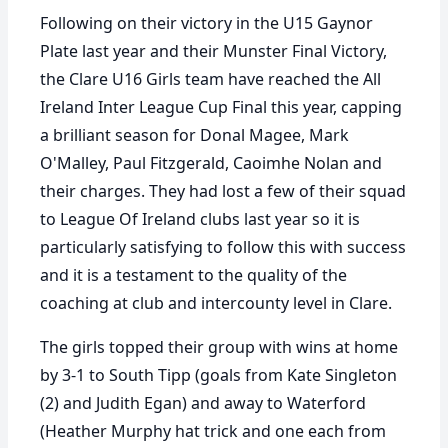
Following on their victory in the U15 Gaynor
Plate last year and their Munster Final Victory,
the Clare U16 Girls team have reached the All
Ireland Inter League Cup Final this year, capping
a brilliant season for Donal Magee, Mark
O'Malley, Paul Fitzgerald, Caoimhe Nolan and
their charges. They had lost a few of their squad
to League Of Ireland clubs last year so it is
particularly satisfying to follow this with success
and it is a testament to the quality of the
coaching at club and intercounty level in Clare.
The girls topped their group with wins at home
by 3-1 to South Tipp (goals from Kate Singleton
(2) and Judith Egan) and away to Waterford
(Heather Murphy hat trick and one each from