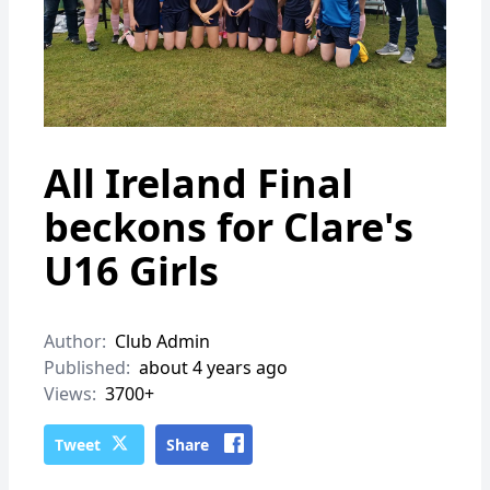
All Ireland Final
beckons for Clare's
U16 Girls
Author:
Club Admin
Published:
about 4 years ago
Views:
3700+
Tweet
Share