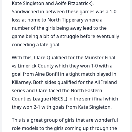
Kate Singleton and Aoife Fitzpatrick).
Sandwiched in between these games was a 1-0
loss at home to North Tipperary where a
number of the girls being away lead to the
game being a bit of a struggle before eventually
conceding a late goal.
With this, Clare Qualified for the Munster Final
vs Limerick County which they won 1-0 with a
goal from Aine Bonfil in a tight match played in
Killarney. Both sides qualified for the All Ireland
series and Clare faced the North Eastern
Counties League (NECSL) in the semi final which
they won 2-1 with goals from Kate Singleton.
This is a great group of girls that are wonderful
role models to the girls coming up through the