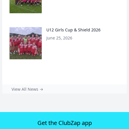
U12 Girls Cup & Shield 2026
June 25, 2026
View All News →
Get the ClubZap app