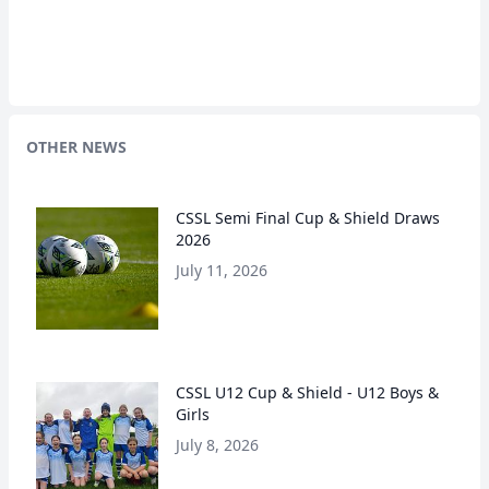
OTHER NEWS
CSSL Semi Final Cup & Shield Draws
2026
July 11, 2026
CSSL U12 Cup & Shield - U12 Boys &
Girls
July 8, 2026