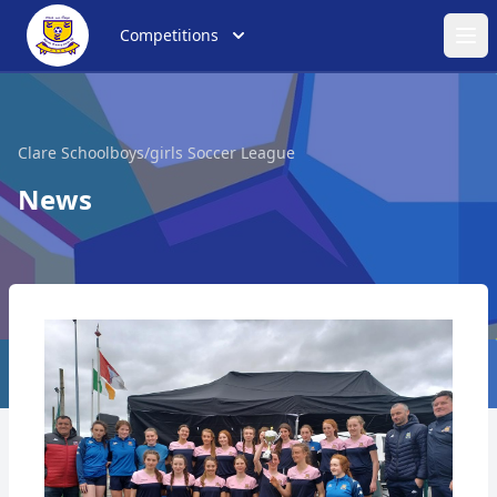
Competitions
Ope
Clare Schoolboys/girls Soccer League
News