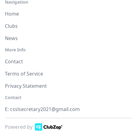
Navigation
Home
Clubs
News
More Info
Contact
Terms of Service
Privacy Statement
Contact
E:
csslsecretary2021@gmail.com
Powered by