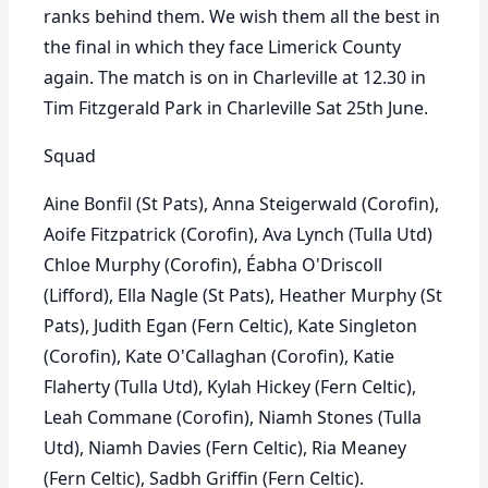
ranks behind them. We wish them all the best in
the final in which they face Limerick County
again. The match is on in Charleville at 12.30 in
Tim Fitzgerald Park in Charleville Sat 25th June.
Squad
Aine Bonfil (St Pats), Anna Steigerwald (Corofin),
Aoife Fitzpatrick (Corofin), Ava Lynch (Tulla Utd)
Chloe Murphy (Corofin), Éabha O'Driscoll
(Lifford), Ella Nagle (St Pats), Heather Murphy (St
Pats), Judith Egan (Fern Celtic), Kate Singleton
(Corofin), Kate O'Callaghan (Corofin), Katie
Flaherty (Tulla Utd), Kylah Hickey (Fern Celtic),
Leah Commane (Corofin), Niamh Stones (Tulla
Utd), Niamh Davies (Fern Celtic), Ria Meaney
(Fern Celtic), Sadbh Griffin (Fern Celtic).