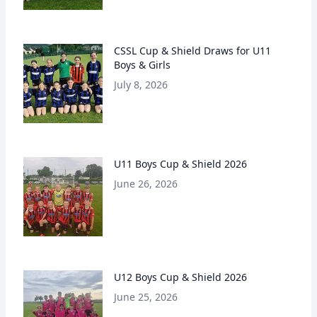
CSSL Cup & Shield Draws for U11
Boys & Girls
July 8, 2026
U11 Boys Cup & Shield 2026
June 26, 2026
U12 Boys Cup & Shield 2026
June 25, 2026