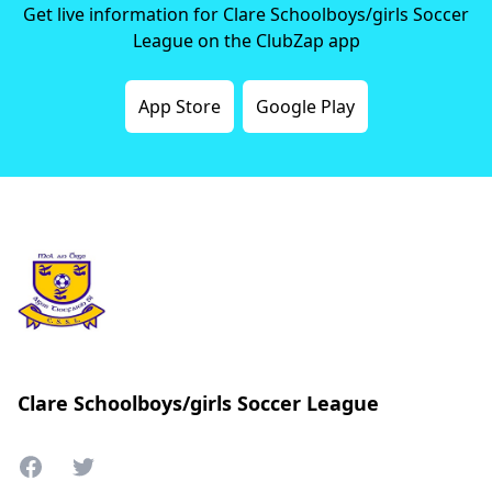
Get live information for Clare Schoolboys/girls Soccer
League on the ClubZap app
App Store
Google Play
Clare Schoolboys/girls Soccer League