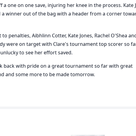
off a one on one save, injuring her knee in the process. Kate
d a winner out of the bag with a header from a corner towa
 to penalties, Aibhlinn Cotter, Kate Jones, Rachel O'Shea an
y were on target with Clare's tournament top scorer so fa
 unlucky to see her effort saved.
k back with pride on a great tournament so far with great
d and some more to be made tomorrow.