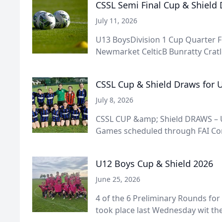
CSSL Semi Final Cup & Shield
July 11, 2026
U13 BoysDivision 1 Cup Quarter F
Newmarket CelticB Bunratty Cratlo
CSSL Cup & Shield Draws for U
July 8, 2026
CSSL CUP &amp; Shield DRAWS – U
Games scheduled through FAI Conn
U12 Boys Cup & Shield 2026
June 25, 2026
4 of the 6 Preliminary Rounds for
took place last Wednesday wit the 