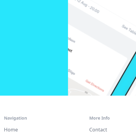
Navigation
More Info
Home
Contact