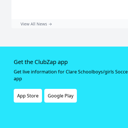
View All News →
Get the ClubZap app
Get live information for Clare Schoolboys/girls Socc
app
App Store
Google Play