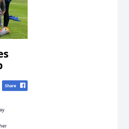
es
p
Share
lay
 her