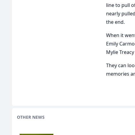
line to pull 
nearly pulle
the end.
When it went
Emily Carmod
Mylie Treacy
They can loo
memories an
OTHER NEWS