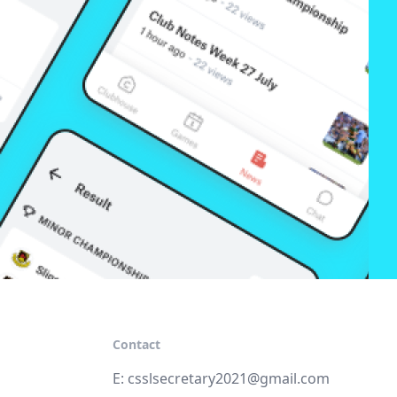
Contact
E:
csslsecretary2021@gmail.com