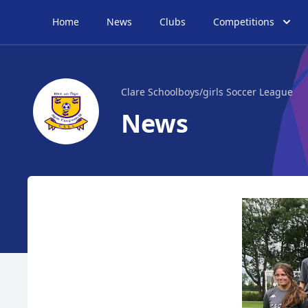
Home
News
Clubs
Competitions
Clare Schoolboys/girls Soccer League
News