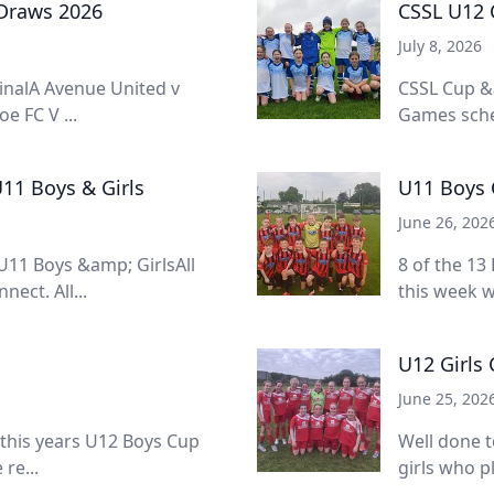
 Draws 2026
CSSL U12 C
July 8, 2026
inalA Avenue United v
CSSL Cup &
e FC V ...
Games sched
11 Boys & Girls
U11 Boys 
June 26, 202
11 Boys &amp; GirlsAll
8 of the 13
ect. All...
this week w
U12 Girls
June 25, 202
 this years U12 Boys Cup
Well done t
re...
girls who pl