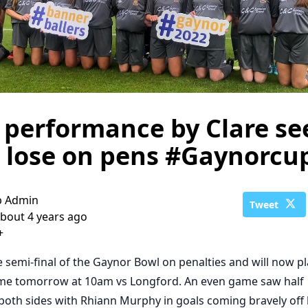
performance by Clare se
 lose on pens #Gaynorcu
b Admin
Tweet
bout 4 years ago
+
he semi-final of the Gaynor Bowl on penalties and will now p
game tomorrow at 10am vs Longford. An even game saw half
both sides with Rhiann Murphy in goals coming bravely off