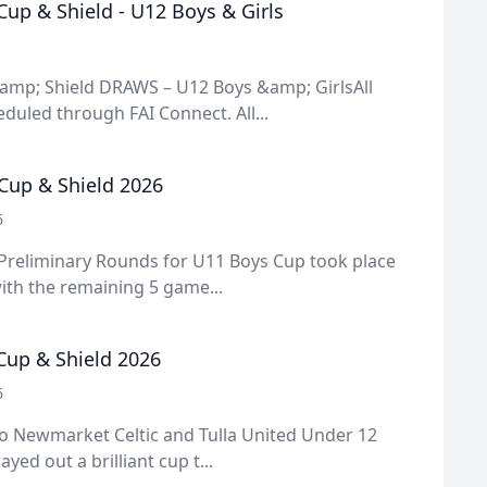
up & Shield - U12 Boys & Girls
amp; Shield DRAWS – U12 Boys &amp; GirlsAll
uled through FAI Connect. All...
Cup & Shield 2026
6
 Preliminary Rounds for U11 Boys Cup took place
ith the remaining 5 game...
 Cup & Shield 2026
6
o Newmarket Celtic and Tulla United Under 12
ayed out a brilliant cup t...