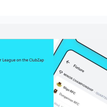
er League on the ClubZap