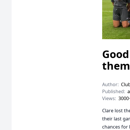
Good 
them
Author:
Clu
Published:
a
Views:
3000
Clare lost t
their last 
chances for 