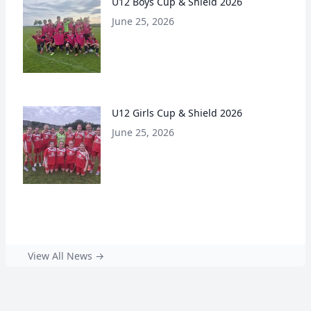
U12 Boys Cup & Shield 2026
June 25, 2026
U12 Girls Cup & Shield 2026
June 25, 2026
View All News →