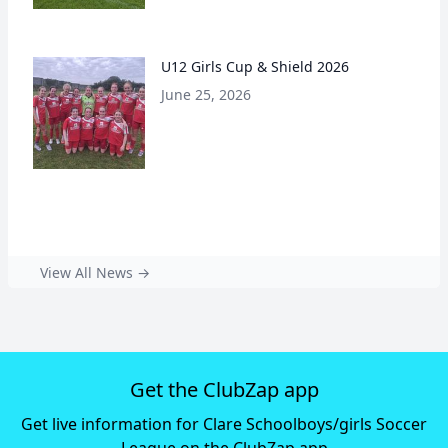
U12 Girls Cup & Shield 2026
June 25, 2026
View All News →
Get the ClubZap app
Get live information for Clare Schoolboys/girls Soccer
League on the ClubZap app