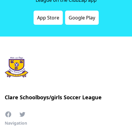
App Store
Google Play
Clare Schoolboys/girls Soccer League
Navigation