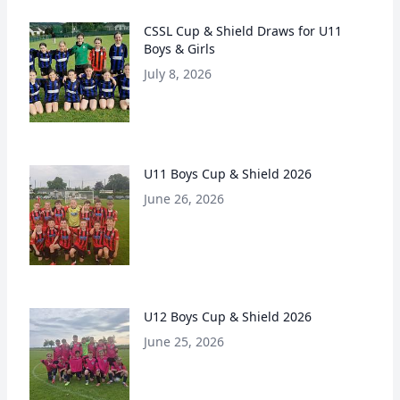
CSSL Cup & Shield Draws for U11
Boys & Girls
July 8, 2026
U11 Boys Cup & Shield 2026
June 26, 2026
U12 Boys Cup & Shield 2026
June 25, 2026