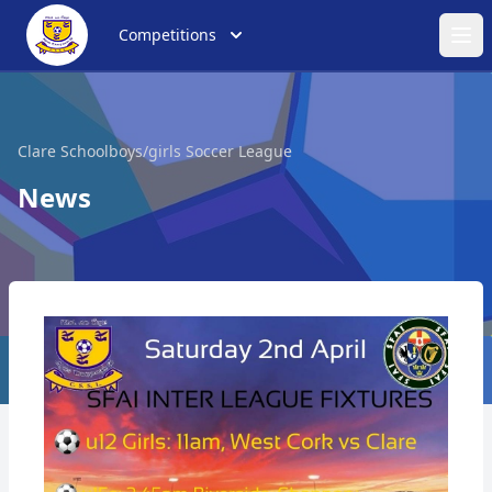
Competitions
Ope
Clare Schoolboys/girls Soccer League
News