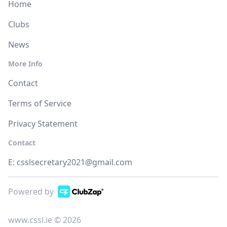
Home
Clubs
News
More Info
Contact
Terms of Service
Privacy Statement
Contact
E:
csslsecretary2021@gmail.com
Powered by
www.cssl.ie © 2026