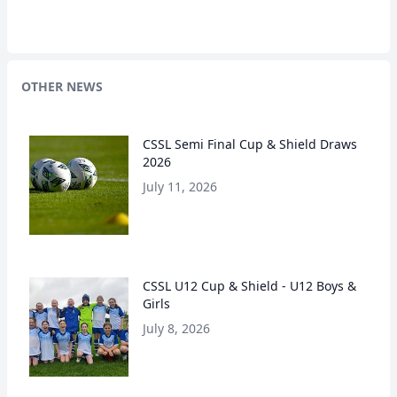
OTHER NEWS
CSSL Semi Final Cup & Shield Draws
2026
July 11, 2026
CSSL U12 Cup & Shield - U12 Boys &
Girls
July 8, 2026