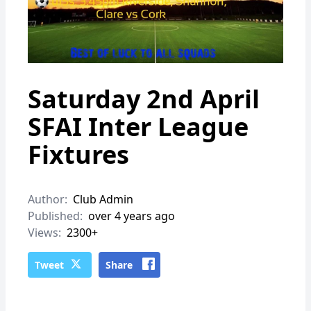
Saturday 2nd April
SFAI Inter League
Fixtures
Author:
Club Admin
Published:
over 4 years ago
Views:
2300+
Tweet
Share