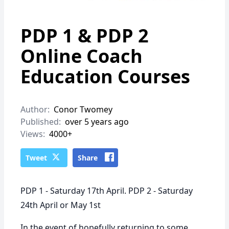
PDP 1 & PDP 2
Online Coach
Education Courses
Author:
Conor Twomey
Published:
over 5 years ago
Views:
4000+
Tweet
Share
PDP 1 - Saturday 17th April. PDP 2 - Saturday
24th April or May 1st
In the event of hopefully returning to some