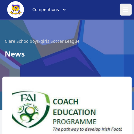
Competitions
Ope
Clare Schoolboys/girls Soccer League
News