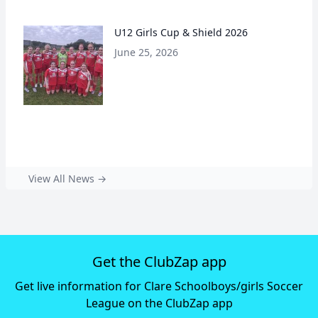
U12 Girls Cup & Shield 2026
June 25, 2026
View All News →
Get the ClubZap app
Get live information for Clare Schoolboys/girls Soccer
League on the ClubZap app