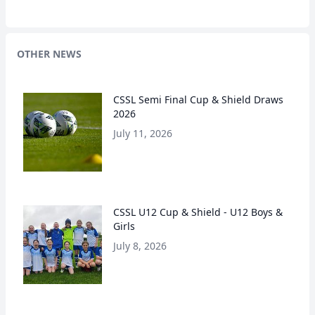
OTHER NEWS
CSSL Semi Final Cup & Shield Draws
2026
July 11, 2026
CSSL U12 Cup & Shield - U12 Boys &
Girls
July 8, 2026