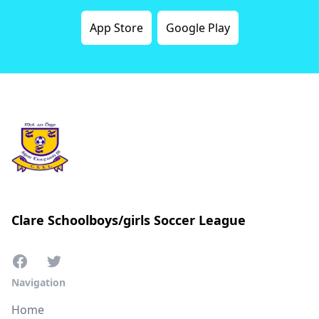
App Store
Google Play
Clare Schoolboys/girls Soccer League
Navigation
Home