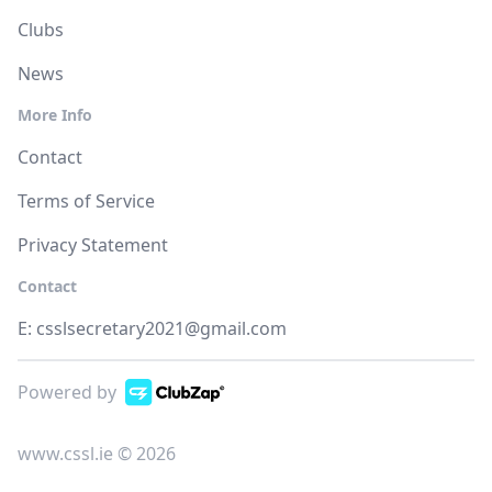
Clubs
News
More Info
Contact
Terms of Service
Privacy Statement
Contact
E:
csslsecretary2021@gmail.com
Powered by
www.cssl.ie © 2026