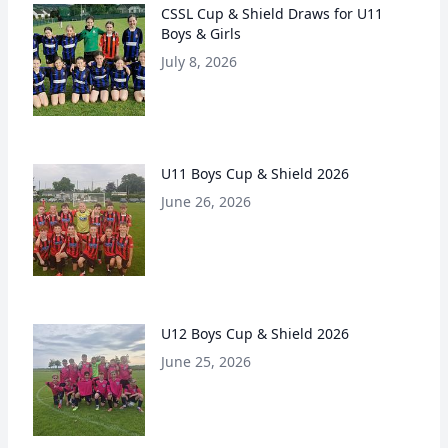
CSSL Cup & Shield Draws for U11
Boys & Girls
July 8, 2026
U11 Boys Cup & Shield 2026
June 26, 2026
U12 Boys Cup & Shield 2026
June 25, 2026