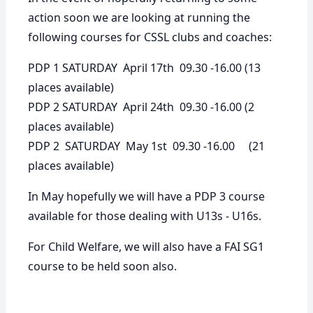
action soon we are looking at running the
following courses for CSSL clubs and coaches:
PDP 1 SATURDAY April 17th 09.30 -16.00
(13
places available)
PDP 2 SATURDAY April 24th 09.30 -16.00
(2
places available)
PDP 2 SATURDAY May 1st 09.30 -16.00
(21
places available)
In May hopefully we will have a PDP 3 course
available for those dealing with U13s - U16s.
For Child Welfare, we will also have a FAI SG1
course to be held soon also.