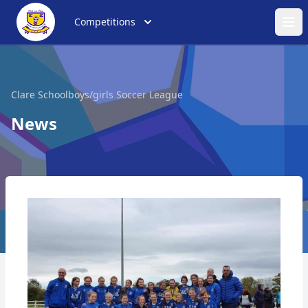
Competitions
Ope
Clare Schoolboys/girls Soccer League
News