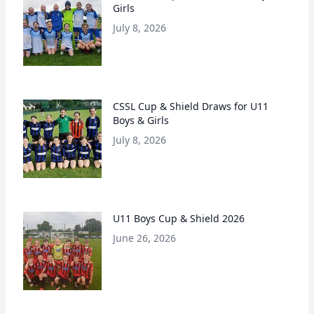
Girls
July 8, 2026
CSSL Cup & Shield Draws for U11
Boys & Girls
July 8, 2026
U11 Boys Cup & Shield 2026
June 26, 2026