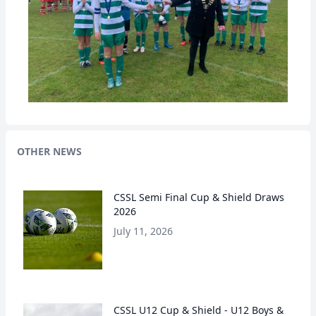
OTHER NEWS
CSSL Semi Final Cup & Shield Draws
2026
July 11, 2026
CSSL U12 Cup & Shield - U12 Boys &