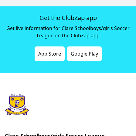
Get the ClubZap app
Get live information for Clare Schoolboys/girls Soccer
League on the ClubZap app
App Store
Google Play
Clare Schoolboys/girls Soccer League