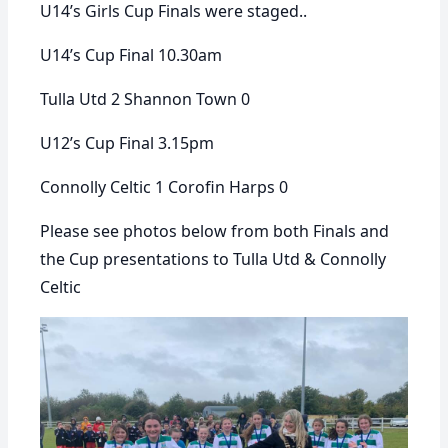
U14’s Girls Cup Finals were staged..
U14’s Cup Final 10.30am
Tulla Utd 2 Shannon Town 0
U12’s Cup Final 3.15pm
Connolly Celtic 1 Corofin Harps 0
Please see photos below from both Finals and
the Cup presentations to Tulla Utd & Connolly
Celtic