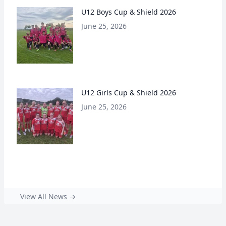
U12 Boys Cup & Shield 2026
June 25, 2026
U12 Girls Cup & Shield 2026
June 25, 2026
View All News →