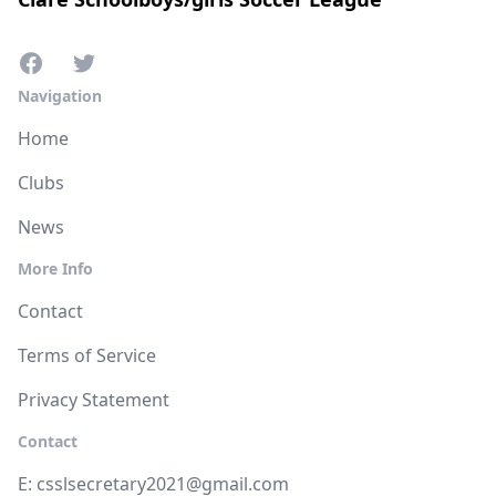
Navigation
Home
Clubs
News
More Info
Contact
Terms of Service
Privacy Statement
Contact
E:
csslsecretary2021@gmail.com