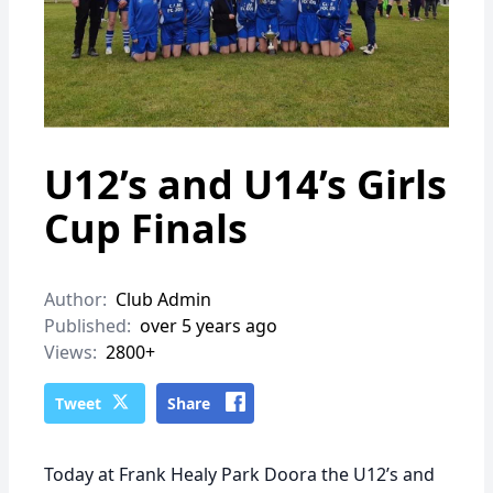
U12’s and U14’s Girls
Cup Finals
Author:
Club Admin
Published:
over 5 years ago
Views:
2800+
Tweet
Share
Today at Frank Healy Park Doora the U12’s and