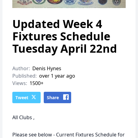
Updated Week 4
Fixtures Schedule
Tuesday April 22nd
Author:
Denis Hynes
Published:
over 1 year ago
Views:
1500+
Tweet
Share
All Clubs ,
Please see below - Current Fixtures Schedule for