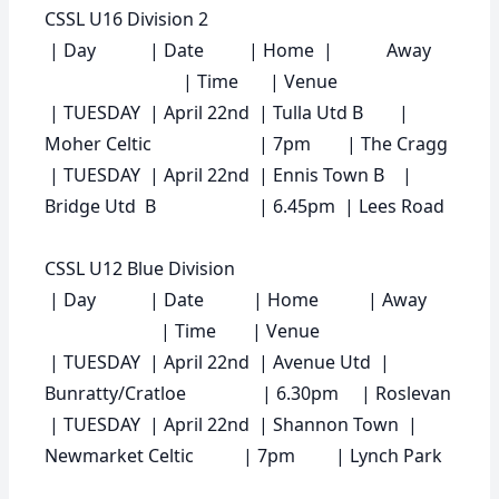
CSSL U16 Division 2
|
Day
|
Date
|
Home
|
Away
|
Time
|
Venue
| TUESDAY | April 22nd | Tulla Utd B |
Moher Celtic | 7pm | The Cragg
| TUESDAY | April 22nd | Ennis Town B |
Bridge Utd B | 6.45pm | Lees Road
CSSL U12 Blue Division
|
Day
|
Date
|
Home
|
Away
|
Time
|
Venue
| TUESDAY | April 22nd | Avenue Utd |
Bunratty/Cratloe | 6.30pm | Roslevan
| TUESDAY | April 22nd | Shannon Town |
Newmarket Celtic | 7pm | Lynch Park