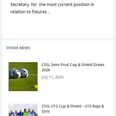
Secretary for the most current position in
relation to fixtures .
OTHER NEWS
CSSL Semi Final Cup & Shield Draws
2026
July 11, 2026
CSSL U12 Cup & Shield - U12 Boys &
Girls