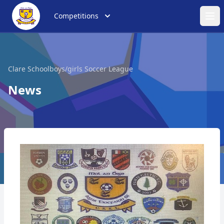
Competitions
Ope
Clare Schoolboys/girls Soccer League
News