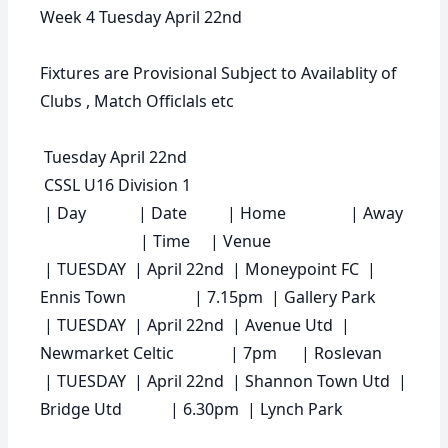
Week 4 Tuesday April 22nd
Fixtures are Provisional Subject to Availablity of
Clubs , Match Officlals etc
Tuesday April 22nd
CSSL U16 Division 1
|
Day
|
Date
|
Home
|
Away
|
Time
|
Venue
| TUESDAY | April 22nd | Moneypoint FC |
Ennis Town | 7.15pm | Gallery Park
| TUESDAY | April 22nd | Avenue Utd |
Newmarket Celtic | 7pm | Roslevan
| TUESDAY | April 22nd | Shannon Town Utd |
Bridge Utd | 6.30pm | Lynch Park