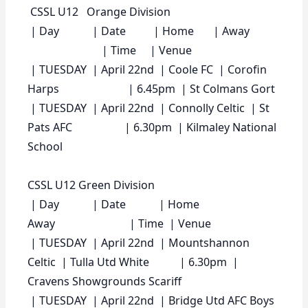
CSSL U12 Orange Division
|
Day
|
Date
|
Home
|
Away
|
Time
|
Venue
| TUESDAY | April 22nd | Coole FC | Corofin
Harps | 6.45pm | St Colmans Gort
| TUESDAY | April 22nd | Connolly Celtic | St
Pats AFC | 6.30pm | Kilmaley National
School
CSSL U12 Green Division
|
Day
|
Date
|
Home
Away
|
Time
|
Venue
| TUESDAY | April 22nd | Mountshannon
Celtic | Tulla Utd White | 6.30pm |
Cravens Showgrounds Scariff
| TUESDAY | April 22nd | Bridge Utd AFC Boys