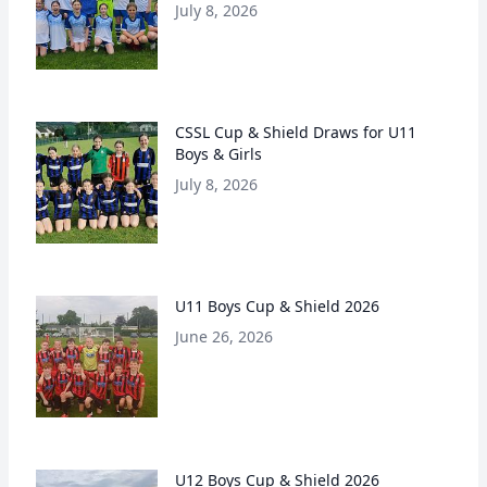
July 8, 2026
CSSL Cup & Shield Draws for U11
Boys & Girls
July 8, 2026
U11 Boys Cup & Shield 2026
June 26, 2026
U12 Boys Cup & Shield 2026