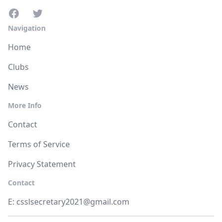
Navigation
Home
Clubs
News
More Info
Contact
Terms of Service
Privacy Statement
Contact
E:
csslsecretary2021@gmail.com