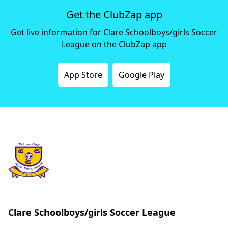
Get the ClubZap app
Get live information for Clare Schoolboys/girls Soccer
League on the ClubZap app
App Store
Google Play
Clare Schoolboys/girls Soccer League