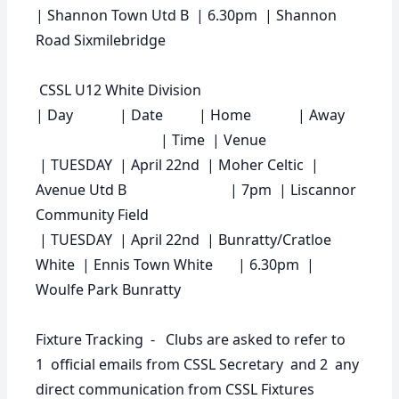
| Shannon Town Utd B | 6.30pm | Shannon
Road Sixmilebridge
CSSL U12 White Division
|
Day
|
Date
|
Home
|
Away
|
Time
|
Venue
| TUESDAY | April 22nd | Moher Celtic |
Avenue Utd B | 7pm | Liscannor
Community Field
| TUESDAY | April 22nd | Bunratty/Cratloe
White | Ennis Town White | 6.30pm |
Woulfe Park Bunratty
Fixture Tracking - Clubs are asked to refer to
1 official emails from CSSL Secretary and 2 any
direct communication from CSSL Fixtures