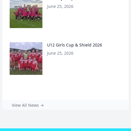
June 25, 2026
U12 Girls Cup & Shield 2026
June 25, 2026
View All News →