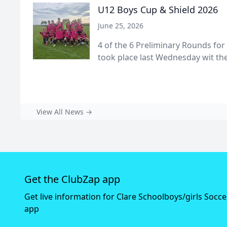
U12 Boys Cup & Shield 2026
June 25, 2026
4 of the 6 Preliminary Rounds for
took place last Wednesday wit the 
View All News →
Get the ClubZap app
Get live information for Clare Schoolboys/girls Socc
app