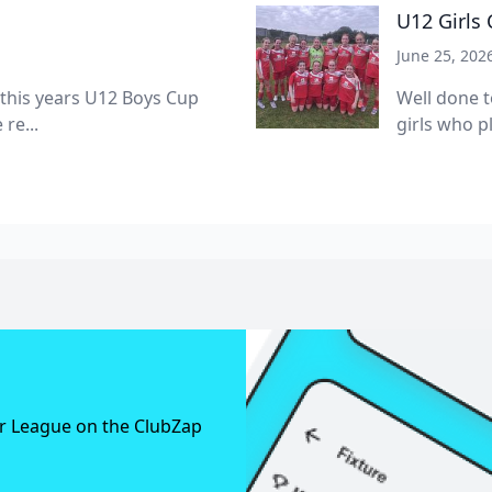
U12 Girls
June 25, 202
 this years U12 Boys Cup
Well done t
re...
girls who pl
er League on the ClubZap