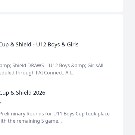
up & Shield - U12 Boys & Girls
amp; Shield DRAWS – U12 Boys &amp; GirlsAll
uled through FAI Connect. All...
Cup & Shield 2026
6
 Preliminary Rounds for U11 Boys Cup took place
ith the remaining 5 game...