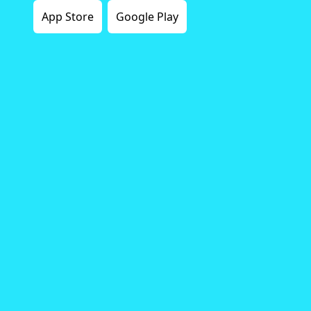
App Store
Google Play