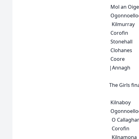
Mol an Oige
Ogonnoello
Kilmurray
Corofin
Stonehall
Clohanes
Coore
|
Annagh
The
Girls fin
Kilnaboy
Ogonnoello
O Callaghan
Corofin
Kilnamona