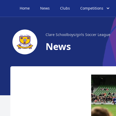
Home
News
Clubs
Competitions
Clare Schoolboys/girls Soccer League
News