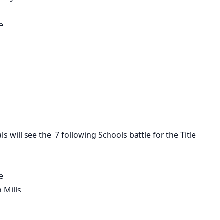
e
als
will see the 7 following Schools battle for the Title
e
 Mills