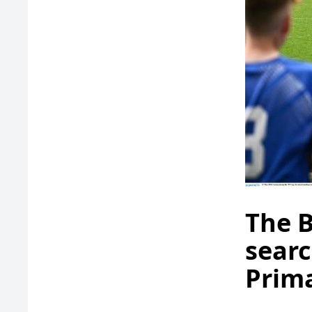
The B
searc
Prima