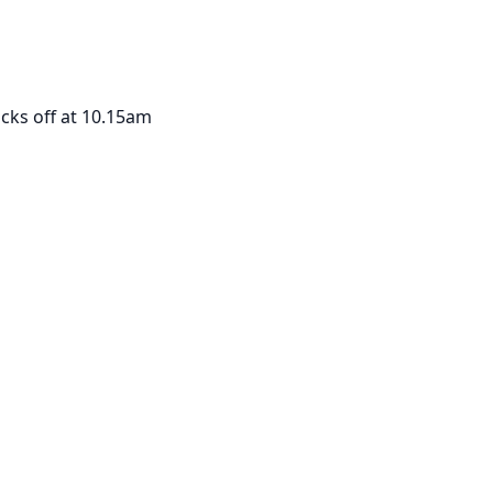
icks off at 10.15am