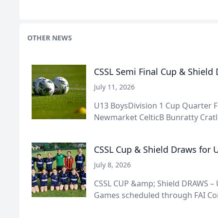
OTHER NEWS
CSSL Semi Final Cup & Shield
July 11, 2026
U13 BoysDivision 1 Cup Quarter F
Newmarket CelticB Bunratty Cratlo
CSSL Cup & Shield Draws for U
July 8, 2026
CSSL CUP &amp; Shield DRAWS – U
Games scheduled through FAI Conn