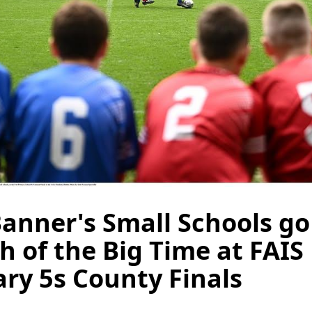
anner's Small Schools go
h of the Big Time at FAIS
ry 5s County Finals