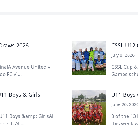
 Draws 2026
CSSL U12 C
July 8, 2026
inalA Avenue United v
CSSL Cup &
e FC V ...
Games sched
11 Boys & Girls
U11 Boys 
June 26, 202
11 Boys &amp; GirlsAll
8 of the 13
ect. All...
this week w