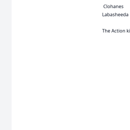
Clohanes
Labasheeda
The Action k