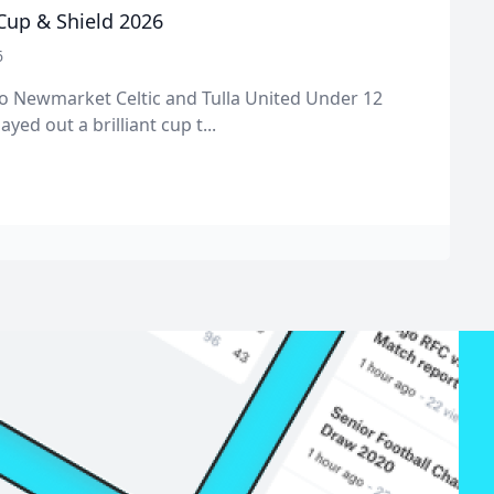
 Cup & Shield 2026
6
o Newmarket Celtic and Tulla United Under 12
ayed out a brilliant cup t...