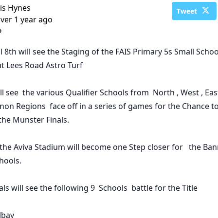
is Hynes
Tweet
ver 1 year ago
+
l 8th
will see the Staging of the
FAIS Primary 5s Small Scho
 at Lees Road Astro Turf
ill see the various Qualifier Schools from North , West , Ea
on Regions face off in a series of games for the Chance t
the Munster Finals.
the Aviva Stadium will become one Step closer for the Ba
hools.
als
will see the following 9 Schools battle for the Title
lbay