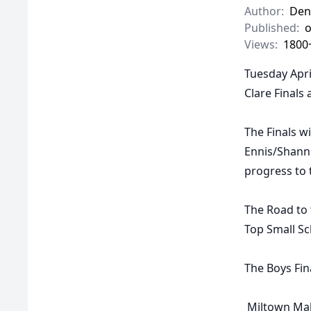
Author:
Den
Published:
o
Views:
1800
Tuesday Apri
Clare Finals
The Finals w
Ennis/Shannn
progress to 
The Road to 
Top Small Sc
The
Boys Fin
Miltown Ma