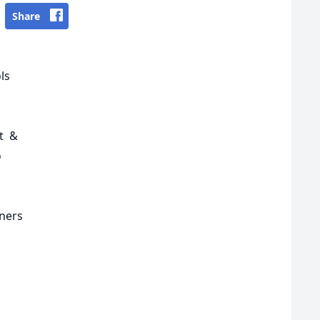
Share
ols
st &
o
nners